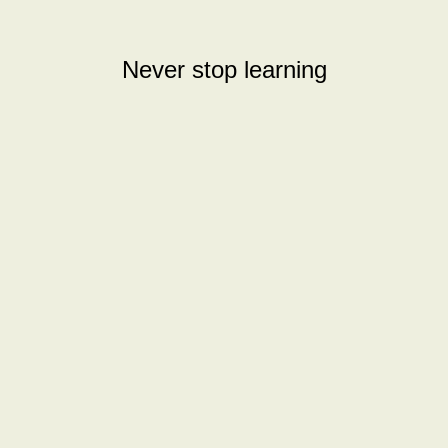
Never stop learning